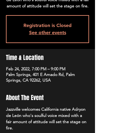
amount of attitude will set the stage on fire.
Registration is Closed
See other events
Time & Location
Feb 24, 2022, 7:00 PM – 9:00 PM
Palm Springs, 401 E Amado Rd, Palm
Springs, CA 92262, USA
About The Event
Jazzville welcomes California native Adryon 
de León who's soulful voice mixed with a 
fair amount of attitude will set the stage on 
fire.