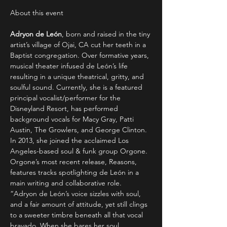
Adryon de León
, born and raised in the tiny 
artist’s village of Ojai, CA cut her teeth in a 
Baptist congregation. Over formative years, 
musical theater infused de León’s life 
resulting in a unique theatrical, gritty, and 
soulful sound. Currently, she is a featured 
principal vocalist/performer for the 
Disneyland Resort, has performed 
background vocals for Macy Gray, Patti 
Austin, The Growlers, and George Clinton. 
In 2013, she joined the acclaimed Los 
Angeles-based soul & funk group Orgone. 
Orgone’s most recent release, Reasons, 
features tracks spotlighting de León in a 
main writing and collaborative role.
“Adryon de León’s voice sizzles with soul, 
and a fair amount of attitude, yet still clings 
to a sweeter timbre beneath all that vocal 
bravado. When she bares her soul…