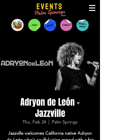
Adryon de León -
Jazzville
Thu, Feb 24
  |  
Palm Springs
Jazzville welcomes California native Adryon
de León who's soulful voice mixed with a fair