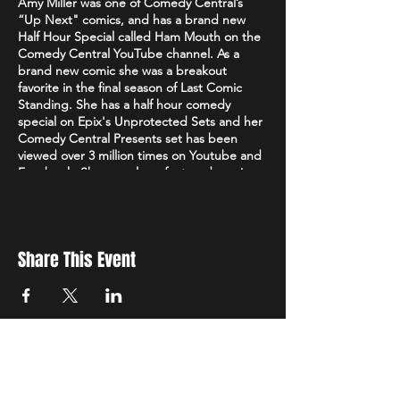
Amy Miller was one of Comedy Central’s
“Up Next" comics, and has a brand new
Half Hour Special called Ham Mouth on the
Comedy Central YouTube channel. As a
brand new comic she was a breakout
favorite in the final season of Last Comic
Standing. She has a half hour comedy
special on Epix's Unprotected Sets and her
Comedy Central Presents set has been
viewed over 3 million times on Youtube and
Facebook. She was also a featured comic on
Viceland's Flophouse. On Last Comic
Standing, Keenen Ivory Wayans said she had
one of the “fiercest jokes he had ever
heard.” Originally from the East Bay, Amy
Share This Event
found her comedy chops in Oakland and is
still a regular at the SF Punch Line and
Cobb’s Comedy Club. Her material is
personal, political, and 100% authentic. The
Laugh Button says “She found a wildly
creative way to find empowerment while
simultaneously sparking laughter” and
Courting Comedy says “Miller juxtaposes an
Sign up to receive exclusive discounts in our newsletter.
unassuming demeanor with unflinching
First Name