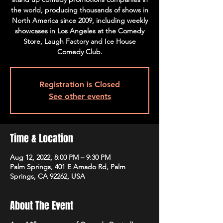
the world, producing thousands of shows in
North America since 2009, including weekly
showcases in Los Angeles at the Comedy
Store, Laugh Factory and Ice House
Comedy Club.
Registration is Closed
See other events
Time & Location
Aug 12, 2022, 8:00 PM – 9:30 PM
Palm Springs, 401 E Amado Rd, Palm
Springs, CA 92262, USA
About The Event