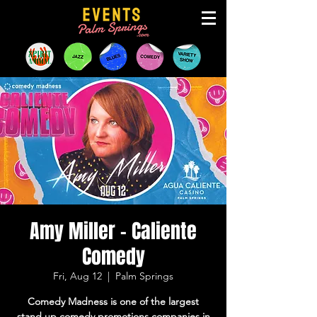
Amy Miller - Caliente
Comedy
Fri, Aug 12
  |  
Palm Springs
Comedy Madness is one of the largest
stand up comedy promotions companies in