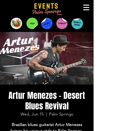
Artur Menezes - Desert
Blues Revival
Wed, Jun 15
  |  
Palm Springs
Brazilian blues guitarist Artur Menezes
brings his unique style to Palm Springs,