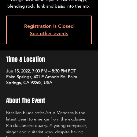
blending rock, funk and baião into the mix.
Registration is Closed
See other events
Time & Location
Jun 15, 2022, 7:00 PM – 8:30 PM PDT
Palm Springs, 401 E Amado Rd, Palm
Springs, CA 92262, USA
About The Event
Brazilian blues artist Artur Menezes is the 
latest pearl to emerge from the exclusive 
Rio de Janeiro quarry. A young composer, 
singer and guitarist who, despite having 