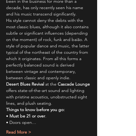
been in the business for more than a 
decade, has only recently seen his name 
and his music transcend significantly.
His style cannot deny the debts with the 
most classic blues, although it also contains 
subtle or significant influences (depending 
on the moment) of rock, funk and baião. A 
style of popular dance and music, the latter 
typical of the northeast of the country from 
which it originates. From all this forms a 
perfectly balanced sound is derived 
between vintage and contemporary, 
between classic and openly indie.
Desert Blues Revival
 at the 
Cascade Lounge
offers state-of-the-art sound and lighting 
with pristine acoustics, unobstructed sight 
lines, and plush seating.
Things to know before you go:
• 
Must be 21 or over
.
• Doors open…
Read More >