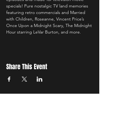
specials! Pure nostalgic TV land memories 
featuring retro commercials and Married 
with Children, Roseanne, Vincent Price’s 
Once Upon a Midnight Scary, The Midnight 
Hour starring LeVar Burton, and more.
Share This Event
Sign up to receive exclusive discounts in our newsletter.
First Name