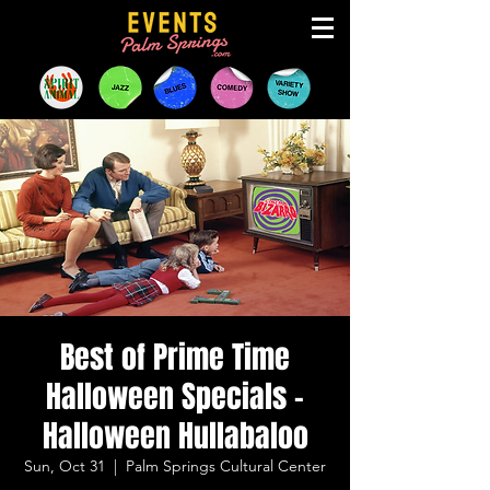
Best of Prime Time
Halloween Specials -
Halloween Hullabaloo
Sun, Oct 31
  |  
Palm Springs Cultural Center