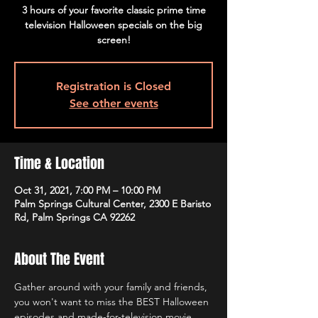
3 hours of your favorite classic prime time
television Halloween specials on the big
screen!
Registration is Closed
See other events
Time & Location
Oct 31, 2021, 7:00 PM – 10:00 PM
Palm Springs Cultural Center, 2300 E Baristo
Rd, Palm Springs CA 92262
About The Event
Gather around with your family and friends, 
you won't want to miss the BEST Halloween 
episodes and made-for-television movie 