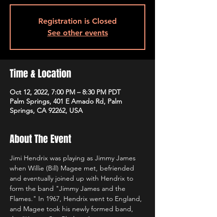
Registration is Closed
See other events
Time & Location
Oct 12, 2022, 7:00 PM – 8:30 PM PDT
Palm Springs, 401 E Amado Rd, Palm
Springs, CA 92262, USA
About The Event
Jimi Hendrix was playing as Jimmy James 
when Willie (Bill) Magee met, befriended 
and eventually joined up with Hendrix to 
form the band "Jimmy James and the 
Flames." In 1967, Hendrix went to England, 
and Magee took his newly formed band, 