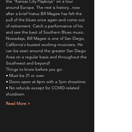
the "Kansas City Playboys" on a tour 
around Europe. The rest is history...now 
after a brief hiatus Bill Magee has felt the 
pull of the blues once again and come out 
of retirement. Catch a performance of his 
and see the best of Southern Blues music.
Nowadays, Bill Magee is one of San Diego, 
California's busiest working musicians. He 
can be seen around the greater San Diego 
Area on a regular basis and throughout the 
Southwest and beyond!
Things to know before you go:
• Must be 21 or over.
• Doors open at 6pm with a 7pm showtime.
• No refunds except for COVID-related 
shutdown.
Read More >