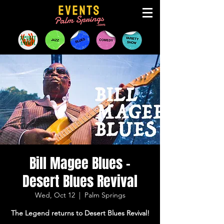
Bill Magee Blues -
Desert Blues Revival
Wed, Oct 12
  |  
Palm Springs
The Legend returns to Desert Blues Revival!