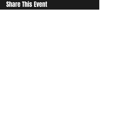
Share This Event
Sign up to receive exclusive discounts in our newsletter.
First Name
Last Name
Email
I agree to the terms & conditions