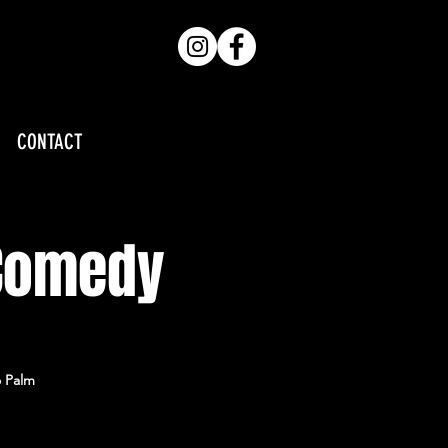
CONTACT
 Comedy
o Palm