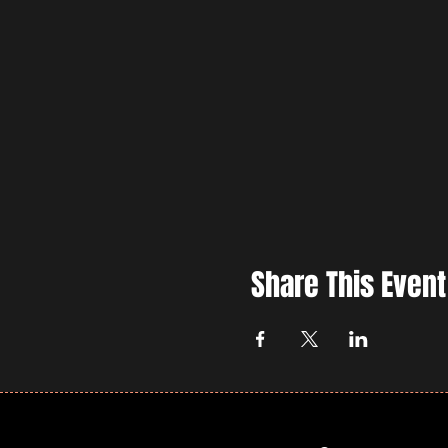
Share This Event