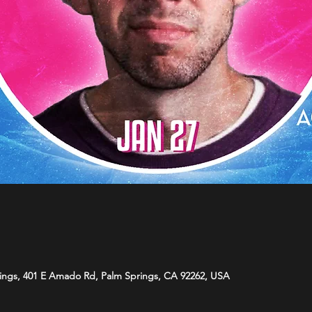
ings, 401 E Amado Rd, Palm Springs, CA 92262, USA