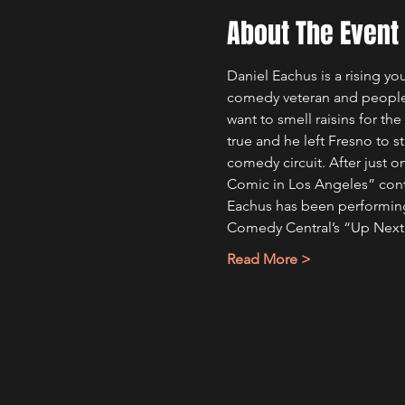
About The Event
Daniel Eachus is a rising y
comedy veteran and people a
want to smell raisins for th
true and he left Fresno to 
comedy circuit. After just o
Comic in Los Angeles” cont
Eachus has been performing
Comedy Central’s “Up Nex
Read More >