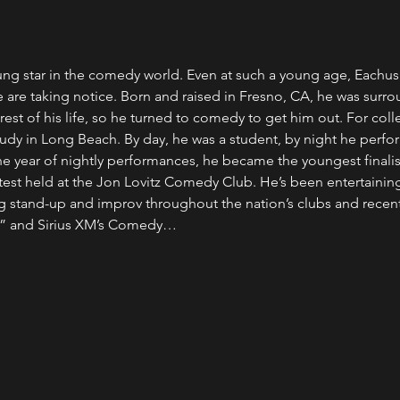
oung star in the comedy world. Even at such a young age, Eachus
re taking notice. Born and raised in Fresno, CA, he was surrou
e rest of his life, so he turned to comedy to get him out. For col
study in Long Beach. By day, he was a student, by night he perf
ne year of nightly performances, he became the youngest finalist
est held at the Jon Lovitz Comedy Club. He’s been entertaining
 stand-up and improv throughout the nation’s clubs and recent
t” and Sirius XM’s Comedy…