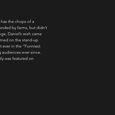
 has the chops of a 
nded by farms, but didn’t 
lege, Daniel’s wish came 
ormed on the stand-up 
 ever in the “Funniest 
 audiences ever since.
ly was featured on 