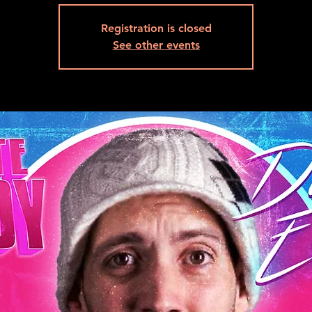
Registration is closed
See other events