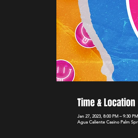
Time & Location
Jan 27, 2023, 8:00 PM – 9:30 PM
Agua Caliente Casino Palm Spr