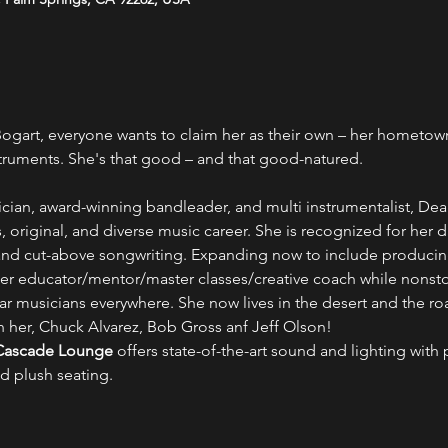
art, everyone wants to claim her as their own – her hometown, 
truments. She's that good – and that good-natured.
ician, award-winning bandleader, and multi instrumentalist, De
, original, and diverse music career. She is recognized for her d
d cut-above songwriting. Expanding now to include producing fe
fter educator/mentor/master classes/creative coach while nonst
ar musicians everywhere. She now lives in the desert and the ro
h her, Chuck Alvarez, Bob Gross anf Jeff Olson!
Cascade Lounge
 offers state-of-the-art sound and lighting with p
d plush seating.