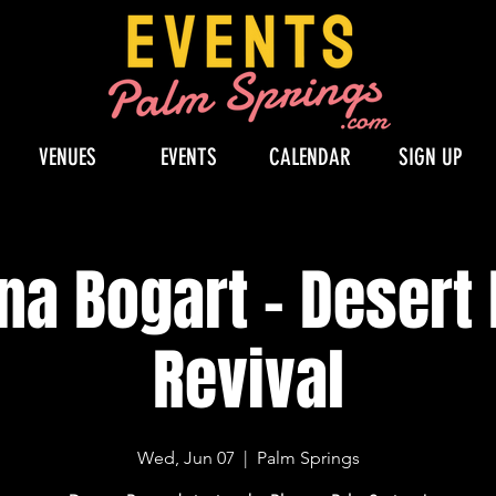
VENUES
EVENTS
CALENDAR
SIGN UP
na Bogart - Desert
Revival
Wed, Jun 07
  |  
Palm Springs