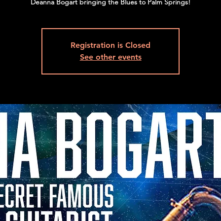
Deanna Bogart bringing the Blues to Palm Springs!
Registration is Closed
See other events