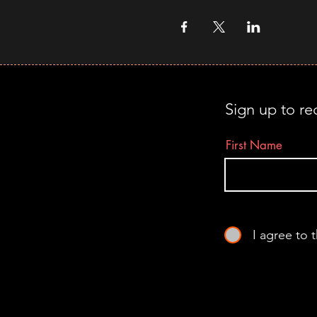
Sign up to re
First Name
I agree to 