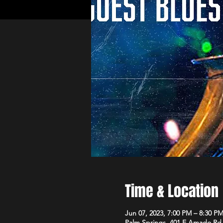
Time & Location
Jun 07, 2023, 7:00 PM – 8:30 P
Palm Springs, 401 E Amado Rd,