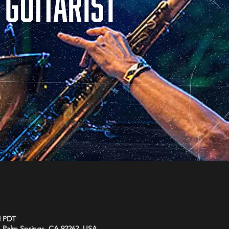
M PDT
 Palm Springs, CA 92262, USA