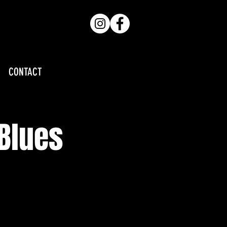
CONTACT
 Blues