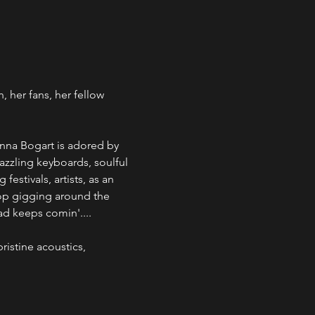
her fans, her fellow 
anna Bogart is adored by 
azzling keyboards, soulful 
stivals, artists, as an 
op gigging around the 
ad keeps comin'....
ristine acoustics, 