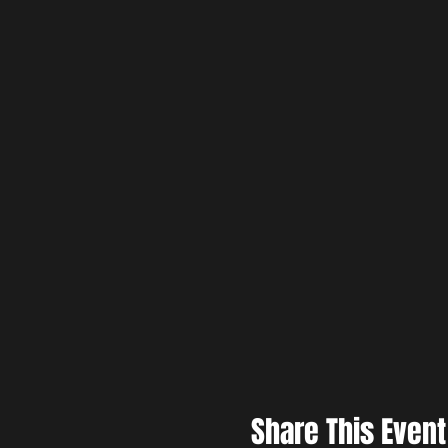
Share This Event