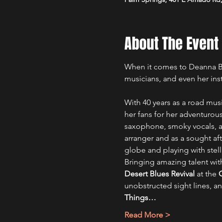
About The Event
When it comes to Deanna Bog
musicians, and even her ins
With 40 years as a road mus
her fans for her adventurous
saxophone, smoky vocals, an
arranger and as a sought a
globe and playing with stell
Bringing amazing talent wit
Desert Blues Revival
 at the 
unobstructed sight lines, an
Things…
Read More >