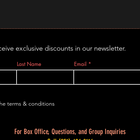
ceive exclusive discounts in our newsletter.
Last Name
Email
the terms & conditions
For Box Office, Questions, and Group Inquiries