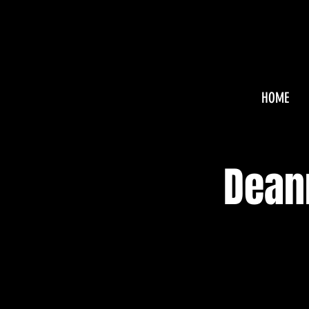
HOME
Dean