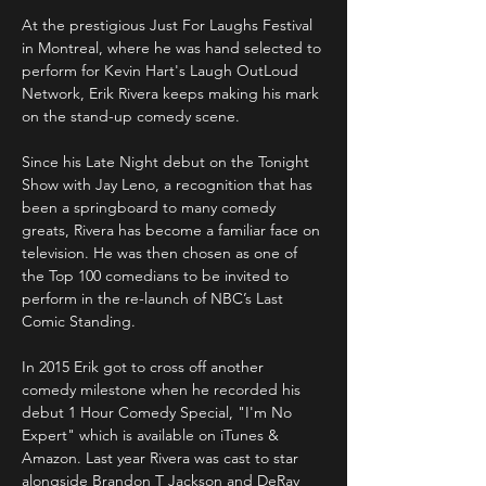
At the prestigious Just For Laughs Festival 
in Montreal, where he was hand selected to 
perform for Kevin Hart's Laugh OutLoud 
Network, Erik Rivera keeps making his mark 
on the stand-up comedy scene.

Since his Late Night debut on the Tonight 
Show with Jay Leno, a recognition that has 
been a springboard to many comedy 
greats, Rivera has become a familiar face on 
television. He was then chosen as one of 
the Top 100 comedians to be invited to 
perform in the re-launch of NBC’s Last 
Comic Standing.

In 2015 Erik got to cross off another 
comedy milestone when he recorded his 
debut 1 Hour Comedy Special, "I'm No 
Expert" which is available on iTunes & 
Amazon. Last year Rivera was cast to star 
alongside Brandon T Jackson and DeRay 