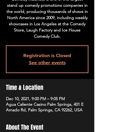
stand up comedy promotions companies in
the world, producing thousands of shows in
North America since 2009, including weekly
showcases in Los Angeles at the Comedy
Store, Laugh Factory and Ice House
Comedy Club.
Registration is Closed
See other events
Time & Location
Dec 10, 2021, 9:00 PM – 9:05 PM
Agua Caliente Casino Palm Springs, 401 E
Amado Rd, Palm Springs, CA 92262, USA
About The Event