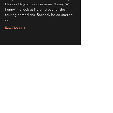
Davis in Oxygen's docu-series "Living With 
Funny" - a look at life off stage for the 
touring comedians. Recently he co-starred 
in…
Read More >
Share This Event
Sign up to receive exclusive discounts in our newsletter.
First Name