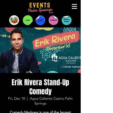
Erik Rivera Stand-Up
Comedy
Fri, Dec 10
  |  
Agua Caliente Casino Palm
Springs
Comedy Madness is one of the largest