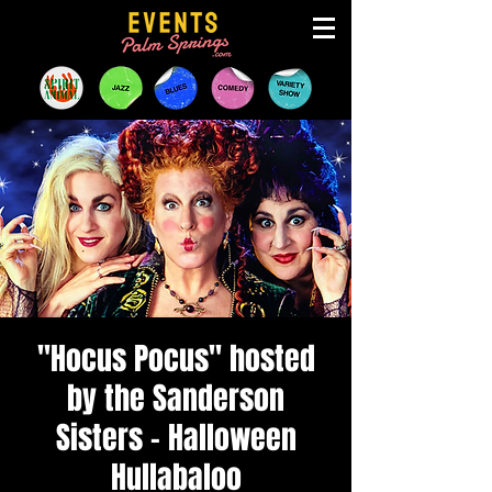
"Hocus Pocus" hosted
by the Sanderson
Sisters - Halloween
Hullabaloo