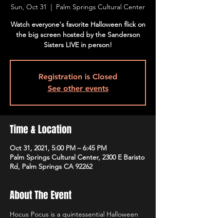
Sun, Oct 31
  |  
Palm Springs Cultural Center
Watch everyone's favorite Halloween flick on
the big screen hosted by the Sanderson
Sisters LIVE in person!
Registration is Closed
See other events
Time & Location
Oct 31, 2021, 5:00 PM – 6:45 PM
Palm Springs Cultural Center, 2300 E Baristo
Rd, Palm Springs CA 92262
About The Event
Hocus Pocus is a quintessential Halloween 