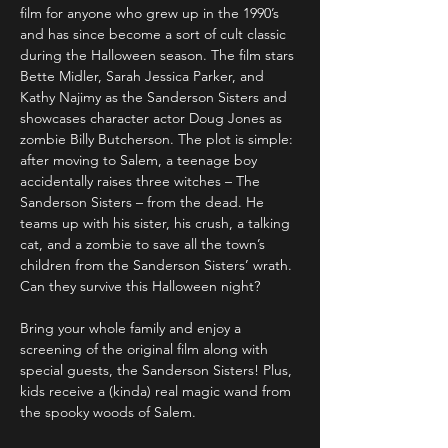
film for anyone who grew up in the 1990’s 
and has since become a sort of cult classic 
during the Halloween season. The film stars 
Bette Midler, Sarah Jessica Parker, and 
Kathy Najimy as the Sanderson Sisters and 
showcases character actor Doug Jones as 
zombie Billy Butcherson. The plot is simple: 
after moving to Salem, a teenage boy 
accidentally raises three witches – The 
Sanderson Sisters – from the dead. He 
teams up with his sister, his crush, a talking 
cat, and a zombie to save all the town’s 
children from the Sanderson Sisters’ wrath. 
Can they survive this Halloween night?

Bring your whole family and enjoy a 
screening of the original film along with 
special guests, the Sanderson Sisters! Plus, 
kids receive a (kinda) real magic wand from 
the spooky woods of Salem.