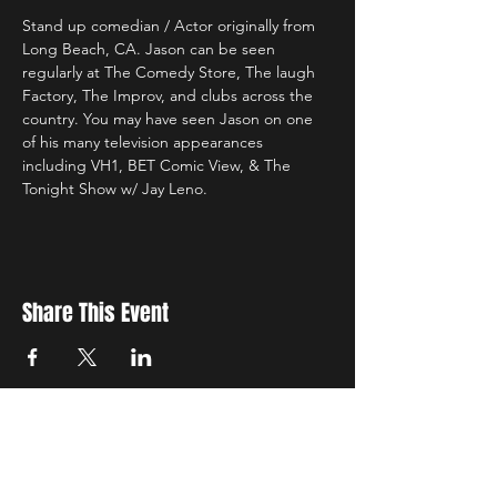
Stand up comedian / Actor originally from 
Long Beach, CA. Jason can be seen 
regularly at The Comedy Store, The laugh 
Factory, The Improv, and clubs across the 
country. You may have seen Jason on one 
of his many television appearances 
including VH1, BET Comic View, & The 
Tonight Show w/ Jay Leno.
Share This Event
Sign up to receive exclusive discounts in our newsletter.
First Name