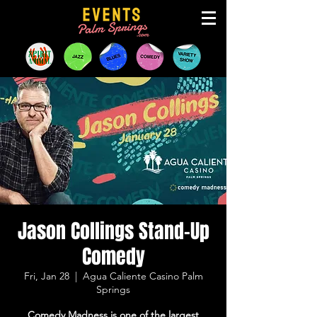
Jason Collings Stand-Up
Comedy
Fri, Jan 28
  |  
Agua Caliente Casino Palm
Springs
Comedy Madness is one of the largest