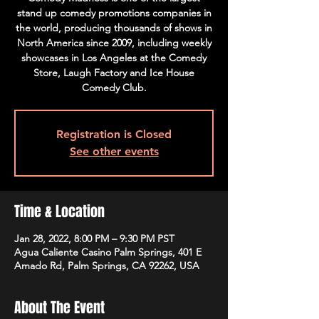
stand up comedy promotions companies in
the world, producing thousands of shows in
North America since 2009, including weekly
showcases in Los Angeles at the Comedy
Store, Laugh Factory and Ice House
Comedy Club.
Registration is Closed
See other events
Time & Location
Jan 28, 2022, 8:00 PM – 9:30 PM PST
Agua Caliente Casino Palm Springs, 401 E
Amado Rd, Palm Springs, CA 92262, USA
About The Event