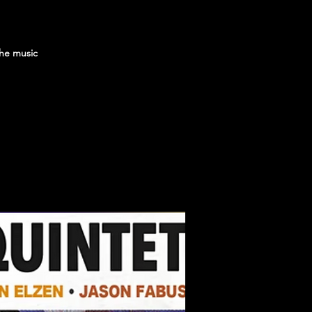
the music