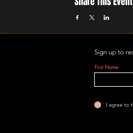
Share This Event
Sign up to re
First Name
I agree to 