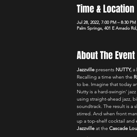
Time & Location
Jul 28, 2022, 7:00 PM – 8:30 P
Palm Springs, 401 E Amado Rd,
About The Event
Jazzville
 presents 
NUTTY, 
a 
Recalling a time when the 
R
to be. Imagine that today a
Nutty is a hard-swingin' jazz
using straight-ahead jazz, b
soundtrack. The result is a
stirred. And when front man
up a top-shelf cocktail and 
Jazzville
 at the 
Cascade Lo