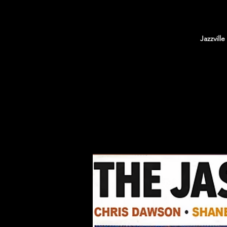
Jazzvill