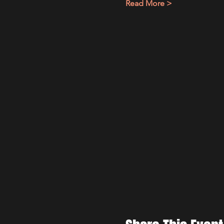
Read More >