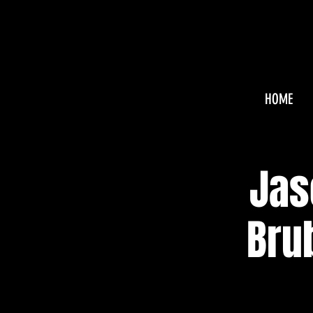
HOME
Jas
Bru