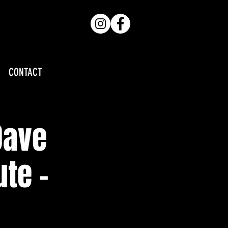
CONTACT
Dave
te -