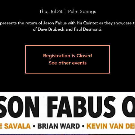
Thu, Jul 28
  |  
Palm Springs
e presents the return of Jason Fabus with his Quintet as they showcase 
of Dave Brubeck and Paul Desmond.
Registration is Closed
See other events