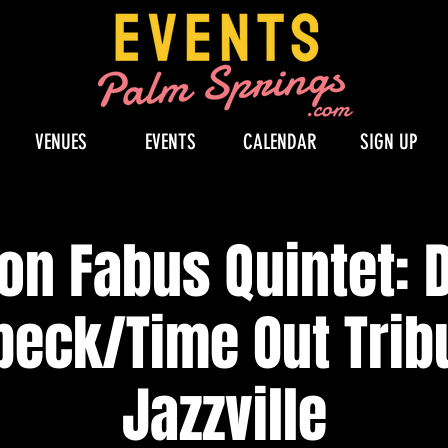
VENUES
EVENTS
CALENDAR
SIGN UP
on Fabus Quintet: 
beck/Time Out Tribu
Jazzville