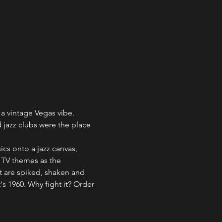
 a vintage Vegas vibe. 
d jazz clubs were the place 
ics onto a jazz canvas, 
d TV themes as the 
t are spiked, shaken and 
's 1960. Why fight it? Order 