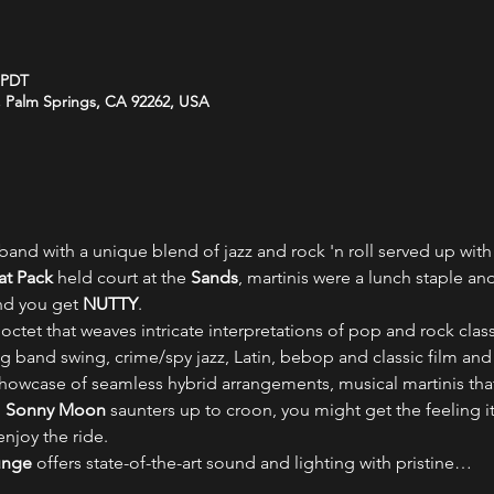
M PDT
 Palm Springs, CA 92262, USA
band with a unique blend of jazz and rock 'n roll served up with
at Pack
 held court at the 
Sands
, martinis were a lunch staple an
nd you get 
NUTTY
.
 octet that weaves intricate interpretations of pop and rock class
ig band swing, crime/spy jazz, Latin, bebop and classic film an
 showcase of seamless hybrid arrangements, musical martinis tha
 
Sonny Moon
 saunters up to croon, you might get the feeling it
enjoy the ride.
unge
 offers state-of-the-art sound and lighting with pristine…