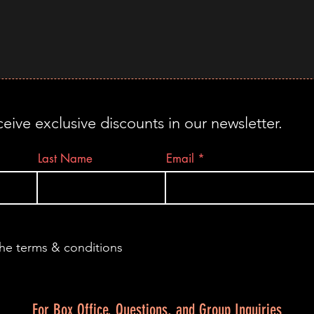
ceive exclusive discounts in our newsletter.
Last Name
Email
the terms & conditions
For Box Office, Questions, and Group Inquiries