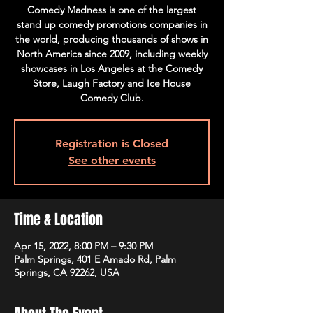
Comedy Madness is one of the largest
stand up comedy promotions companies in
the world, producing thousands of shows in
North America since 2009, including weekly
showcases in Los Angeles at the Comedy
Store, Laugh Factory and Ice House
Comedy Club.
Registration is Closed
See other events
Time & Location
Apr 15, 2022, 8:00 PM – 9:30 PM
Palm Springs, 401 E Amado Rd, Palm
Springs, CA 92262, USA