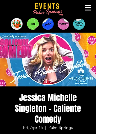
Jessica Michelle
Singleton - Caliente
Comedy
Fri, Apr 15
  |  
Palm Springs