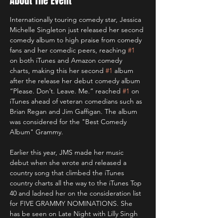
About The Event
Internationally touring comedy star, Jessica 
Michelle Singleton just released her second 
comedy album to high praise from comedy 
fans and her comedic peers, reaching 
#1
on both iTunes and Amazon comedy 
charts, making this her second 
#1
 album 
after the release her debut comedy album 
“Please. Don’t. Leave. Me.” reached 
#1
 on 
iTunes ahead of veteran comedians such as 
Brian Regan and Jim Gaffigan. The album 
was considered for the "Best Comedy 
Album" Grammy.

Earlier this year, JMS made her music 
debut when she wrote and released a 
country song that climbed the iTunes 
country charts all the way to the iTunes Top 
40 and ladned her on the consideration list 
for FIVE GRAMMY NOMINATIONS. She 
has be seen on Late Night with Lilly Singh 