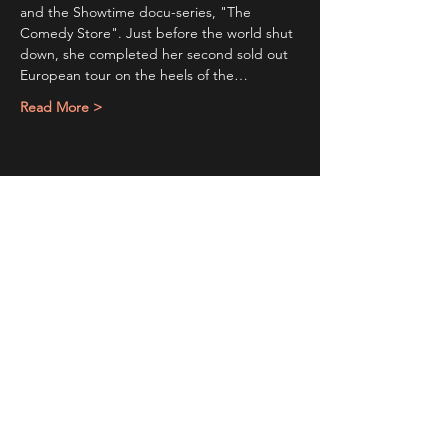
and the Showtime docu-series, "The 
Comedy Store". Just before the world shut 
down, she completed her second sold out 
European tour on the heels of the…
Read More >
Share This Event
Sign up to receive exclusive discounts in our newsletter.
First Name