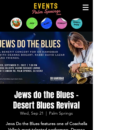
Jews do the Blues -
Desert Blues Revival
Wed, Sep 21
  |  
Palm Springs
Jews Do the Blues features one of Coachella
Valley’s most talented performers, Deanna