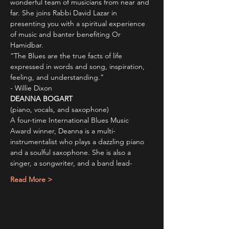
wonderful team of musicians from near and 
far. She joins Rabbi David Lazar in 
presenting you with a spiritual experience 
of music and banter benefiting Or 
Hamidbar.
“The Blues are the true facts of life 
expressed in words and song, inspiration, 
feeling, and understanding.”
- Willie Dixon
DEANNA BOGART
(piano, vocals, and saxophone)
A four-time International Blues Music 
Award winner, Deanna is a multi-
instrumentalist who plays a dazzling piano 
and a soulful saxophone. She is also a 
singer, a songwriter, and a band lead-
Read More >