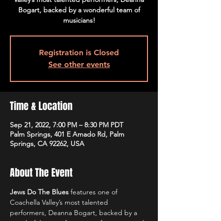
Bogart, backed by a wonderful team of
musicians!
Registration is Closed
See other events
Time & Location
Sep 21, 2022, 7:00 PM – 8:30 PM PDT
Palm Springs, 401 E Amado Rd, Palm
Springs, CA 92262, USA
About The Event
Jews Do The Blues 
features one of 
Coachella Valley’s most talented 
performers, Deanna Bogart, backed by a 