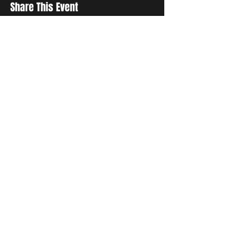
Share This Event
Sign up to receive exclusive discounts in our newsletter.
First Name
Last Name
Email
I agree to the terms & conditions