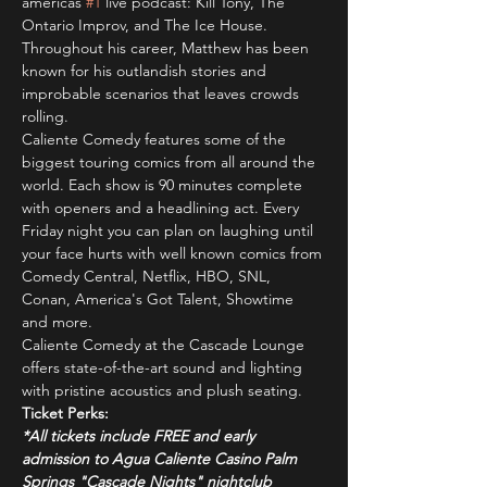
americas 
#1
 live podcast: Kill Tony, The 
Ontario Improv, and The Ice House. 
Throughout his career, Matthew has been 
known for his outlandish stories and 
improbable scenarios that leaves crowds 
rolling.
Caliente Comedy features some of the 
biggest touring comics from all around the 
world. Each show is 90 minutes complete 
with openers and a headlining act. Every 
Friday night you can plan on laughing until 
your face hurts with well known comics from 
Comedy Central, Netflix, HBO, SNL, 
Conan, America's Got Talent, Showtime 
and more.
Caliente Comedy at the Cascade Lounge 
offers state-of-the-art sound and lighting 
with pristine acoustics and plush seating.
Ticket Perks:
*All tickets include FREE and early 
admission to Agua Caliente Casino Palm 
Springs "Cascade Nights" nightclub 