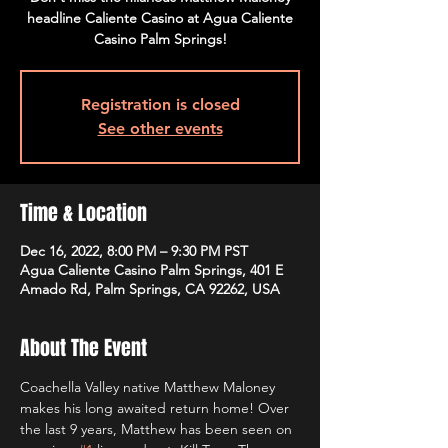
headline Caliente Casino at Agua Caliente
Casino Palm Springs!
Registration is closed
See other events
Time & Location
Dec 16, 2022, 8:00 PM – 9:30 PM PST
Agua Caliente Casino Palm Springs, 401 E
Amado Rd, Palm Springs, CA 92262, USA
About The Event
Coachella Valley native Matthew Maloney 
makes his long awaited return home! Over 
the last 9 years, Matthew has been seen on 