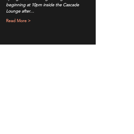
beginning at 10pm inside the Cascade 
Lounge after…
Read More >
Share This Event
Sign up to receive exclusive discounts in our newsletter.
First Name
Last Name