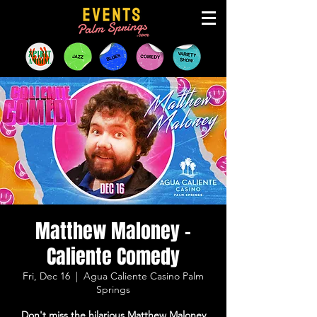
Matthew Maloney -
Caliente Comedy
Fri, Dec 16
  |  
Agua Caliente Casino Palm
Springs
Don't miss the hilarious Matthew Maloney