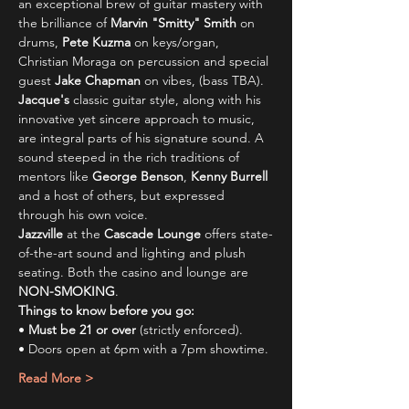
an exceptional brew of guitar mastery with 
the brilliance of 
Marvin "Smitty" Smith
 on 
drums, 
Pete Kuzma
 on keys/organ, 
Christian Moraga on percussion and special 
guest 
Jake Chapman
 on vibes, (bass TBA).
Jacque's
 classic guitar style, along with his 
innovative yet sincere approach to music, 
are integral parts of his signature sound. A 
sound steeped in the rich traditions of 
mentors like 
George Benson
, 
Kenny Burrell 
and a host of others, but expressed 
through his own voice.
Jazzville
 at the 
Cascade Lounge
 offers state-
of-the-art sound and lighting and plush 
seating. Both the casino and lounge are 
NON-SMOKING
.
Things to know before you go:
• 
Must be 21 or over
 (strictly enforced).
• Doors open at 6pm with a 7pm showtime.
Read More >