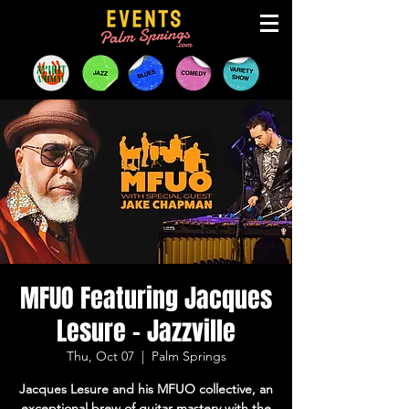
MFUO Featuring Jacques
Lesure - Jazzville
Thu, Oct 07
  |  
Palm Springs
Jacques Lesure and his MFUO collective, an
exceptional brew of guitar mastery with the