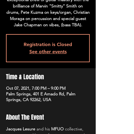
brilliance of Marvin "Smitty" Smith on
drums, Pete Kuzma on keys/organ, Christian
Moraga on percussion and special guest
Jake Chapman on vibes, (bass TBA).
Registration is Closed
See other events
Time & Location
Oct 07, 2021, 7:00 PM – 9:00 PM
Palm Springs, 401 E Amado Rd, Palm
Springs, CA 92262, USA
About The Event
Jacques Lesure
 and his 
MFUO
 collective, 