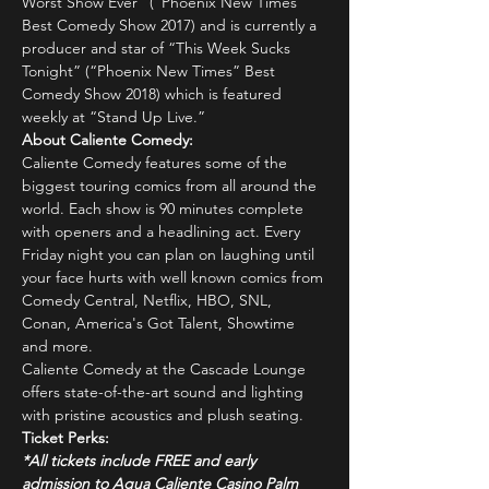
Worst Show Ever” (“Phoenix New Times” 
Best Comedy Show 2017) and is currently a 
producer and star of “This Week Sucks 
Tonight” (“Phoenix New Times” Best 
Comedy Show 2018) which is featured 
weekly at “Stand Up Live.”
About Caliente Comedy:
Caliente Comedy features some of the 
biggest touring comics from all around the 
world. Each show is 90 minutes complete 
with openers and a headlining act. Every 
Friday night you can plan on laughing until 
your face hurts with well known comics from 
Comedy Central, Netflix, HBO, SNL, 
Conan, America's Got Talent, Showtime 
and more.
Caliente Comedy at the Cascade Lounge 
offers state-of-the-art sound and lighting 
with pristine acoustics and plush seating.
Ticket Perks:
*All tickets include FREE and early 
admission to Agua Caliente Casino Palm 