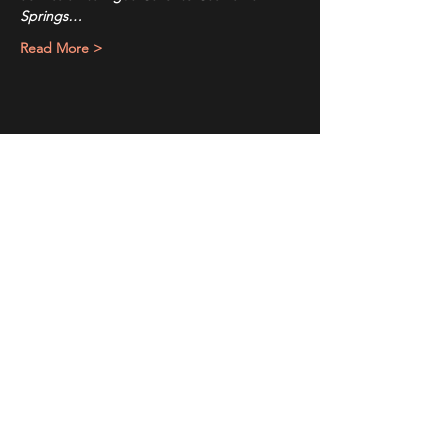
Springs…
Read More >
Share This Event
Sign up to receive exclusive discounts in our newsletter.
First Name
Last Name