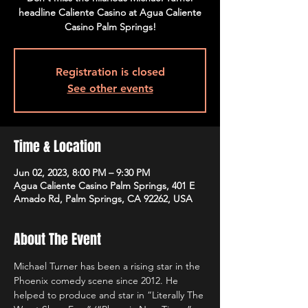
headline Caliente Casino at Agua Caliente
Casino Palm Springs!
Registration is closed
See other events
Time & Location
Jun 02, 2023, 8:00 PM – 9:30 PM
Agua Caliente Casino Palm Springs, 401 E
Amado Rd, Palm Springs, CA 92262, USA
About The Event
Michael Turner has been a rising star in the 
Phoenix comedy scene since 2012. He 
helped to produce and star in “Literally The 