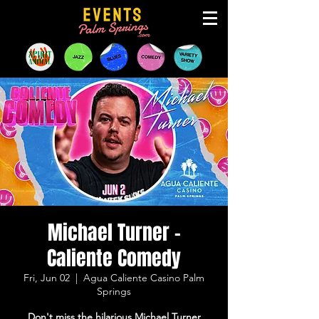
Michael Turner -
Caliente Comedy
Fri, Jun 02
  |  
Agua Caliente Casino Palm
Springs
Don't miss the hilarious Michael Turner