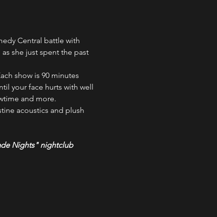
dy Central battle with 
as she just spent the past 
ach show is 90 minutes 
il your face hurts with well 
owtime and more.
tine acoustics and plush 
ade Nights" nightclub 