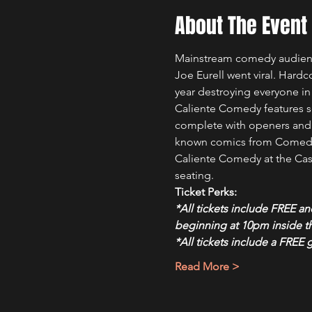
About The Event
Mainstream comedy audience
Joe Eurell went viral. Hardc
year destroying everyone in
Caliente Comedy features s
complete with openers and a 
known comics from Comedy 
Caliente Comedy at the Casc
seating.
Ticket Perks:
*All tickets include FREE a
beginning at 10pm inside 
*All tickets include a FREE 
Read More >