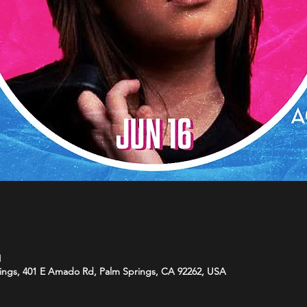
M
ings, 401 E Amado Rd, Palm Springs, CA 92262, USA