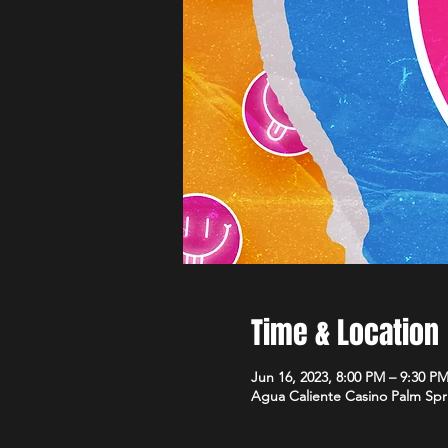
Time & Location
Jun 16, 2023, 8:00 PM – 9:30 P
Agua Caliente Casino Palm Spr