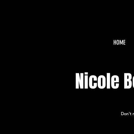
HOME
Nicole 
Don't m