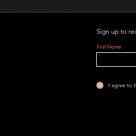
Sign up to re
First Name
I agree to 