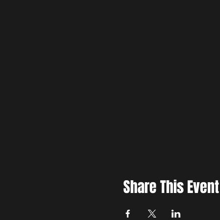
Share This Event