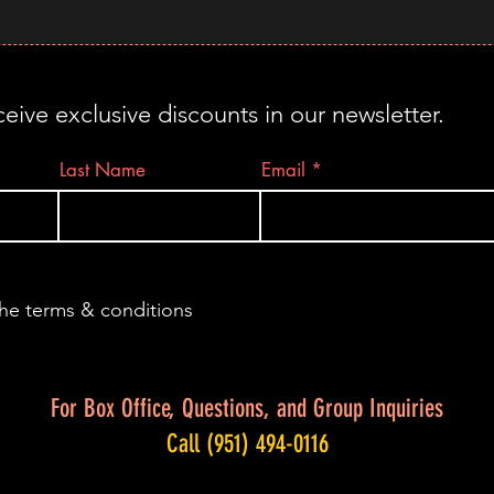
ceive exclusive discounts in our newsletter.
Last Name
Email
the terms & conditions
For Box Office, Questions, and Group Inquiries
Call (951) 494-0116