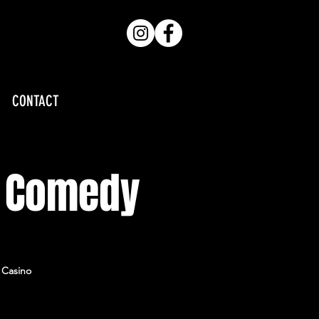
CONTACT
e Comedy
e Casino