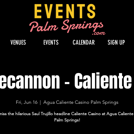
VENUES
EVENTS
CALENDAR
SIGN UP
Becannon - Calient
Fri, Jun 16
  |  
Agua Caliente Casino Palm Springs
iss the hilarious Saul Trujillo headline Caliente Casino at Agua Calient
Palm Springs!