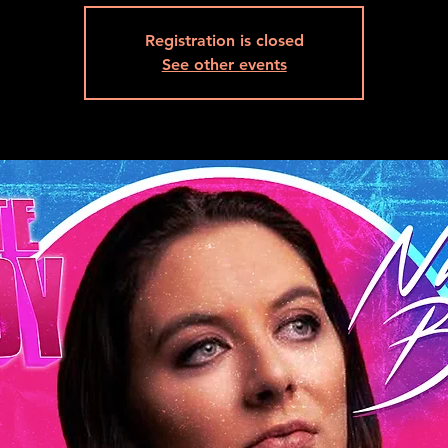
Registration is closed
See other events