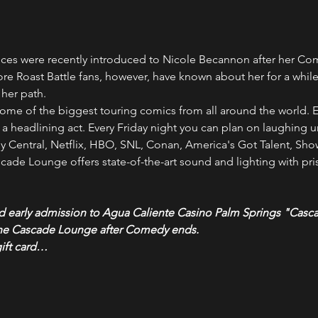
s were recently introduced to Nicole Becannon after her Come
ore Roast Battle fans, however, have known about her for a while 
 her path.
ome of the biggest touring comics from all around the world. E
headlining act. Every Friday night you can plan on laughing unt
Central, Netflix, HBO, SNL, Conan, America's Got Talent, Sh
ade Lounge offers state-of-the-art sound and lighting with pris
nd early admission to Agua Caliente Casino Palm Springs "Casc
the Cascade Lounge after Comedy ends.
gift card…