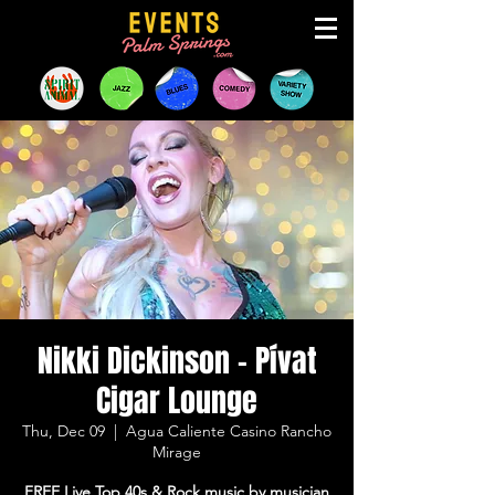
Nikki Dickinson - Pívat
Cigar Lounge
Thu, Dec 09
  |  
Agua Caliente Casino Rancho
Mirage
FREE Live Top 40s & Rock music by musician