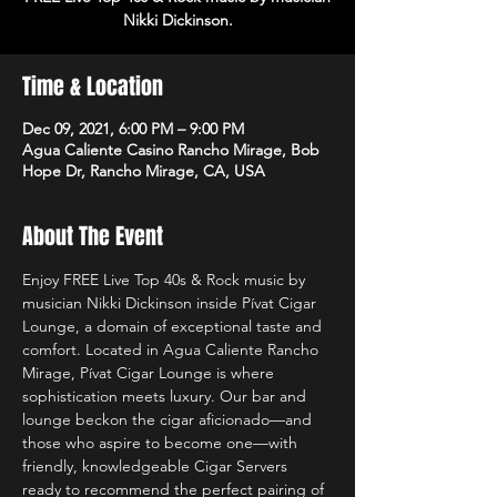
Nikki Dickinson.
Time & Location
Dec 09, 2021, 6:00 PM – 9:00 PM
Agua Caliente Casino Rancho Mirage, Bob
Hope Dr, Rancho Mirage, CA, USA
About The Event
Enjoy FREE Live Top 40s & Rock music by 
musician Nikki Dickinson inside Pívat Cigar 
Lounge, a domain of exceptional taste and 
comfort. Located in Agua Caliente Rancho 
Mirage, Pívat Cigar Lounge is where 
sophistication meets luxury. Our bar and 
lounge beckon the cigar aficionado—and 
those who aspire to become one—with 
friendly, knowledgeable Cigar Servers 
ready to recommend the perfect pairing of 