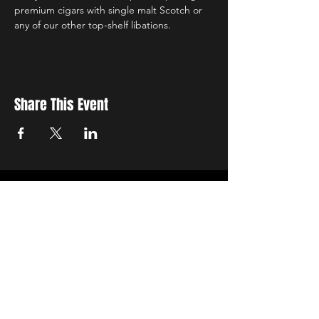
premium cigars with single malt Scotch or 
any of our other top-shelf libations.
Share This Event
Sign up to receive exclusive discounts in our newsletter.
First Name
Last Name