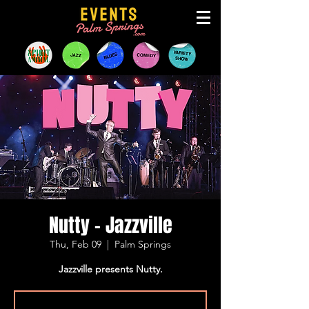
Nutty - Jazzville
Thu, Feb 09
  |  
Palm Springs
Jazzville presents Nutty.