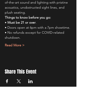
of-the-art sound and lighting with pristine 
acoustics, unobstructed sight lines, and 
plush seating.
Things to know before you go:
• 
Must be 21 or over
.
• Doors open at 6pm with a 7pm showtime.
• No refunds except for COVID-related 
shutdown.
Read More >
Share This Event
Sign up to receive exclusive discounts in our newsletter.