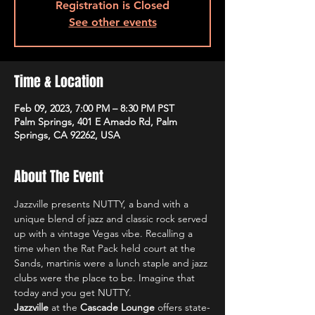
Registration is Closed
See other events
Time & Location
Feb 09, 2023, 7:00 PM – 8:30 PM PST
Palm Springs, 401 E Amado Rd, Palm
Springs, CA 92262, USA
About The Event
Jazzville presents NUTTY, a band with a 
unique blend of jazz and classic rock served 
up with a vintage Vegas vibe. Recalling a 
time when the Rat Pack held court at the 
Sands, martinis were a lunch staple and jazz 
clubs were the place to be. Imagine that 
today and you get NUTTY.
Jazzville
 at the 
Cascade Lounge
 offers state-