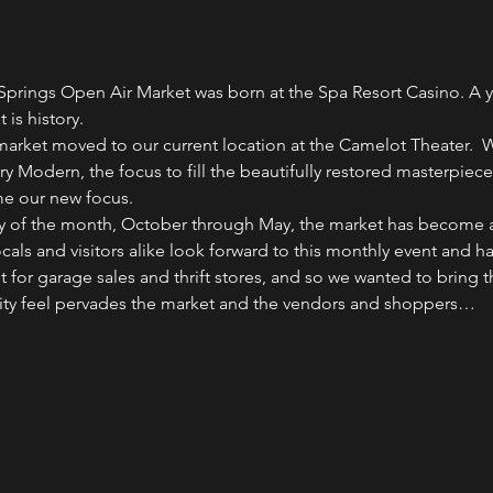
Springs Open Air Market was born at the Spa Resort Casino. A ye
 is history.
arket moved to our current location at the Camelot Theater.  
ry Modern, the focus to fill the beautifully restored masterpiec
e our new focus.
ay of the month, October through May, the market has become a h
Locals and visitors alike look forward to this monthly event and
 for garage sales and thrift stores, and so we wanted to bring t
ity feel pervades the market and the vendors and shoppers…