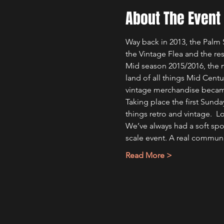
About The Event
Way back in 2013, the Palm 
the Vintage Flea and the rest
Mid season 2015/2016, the m
land of all things Mid Centu
vintage merchandise becam
Taking place the first Sund
things retro and vintage.  
We’ve always had a soft spot
scale event. A real commun
Read More >