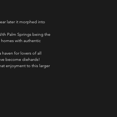
ar later it morphed into 
With Palm Springs being the 
e homes with authentic 
aven for lovers of all 
 have become diehards!
hat enjoyment to this larger 