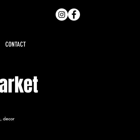
CONTACT
arket
g, decor