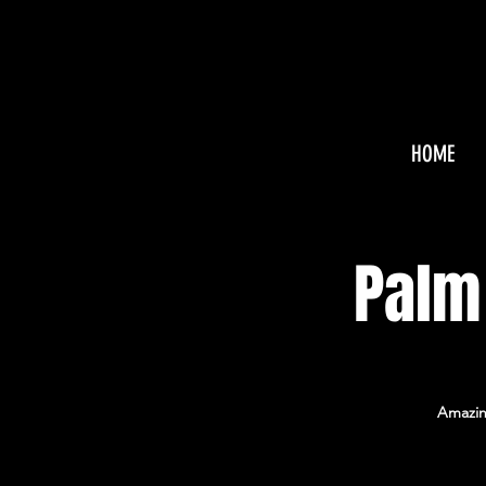
HOME
Palm
Amazing