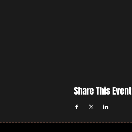
Share This Event