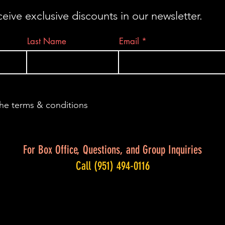
ceive exclusive discounts in our newsletter.
Last Name
Email
the terms & conditions
For Box Office, Questions, and Group Inquiries
Call (951) 494-0116