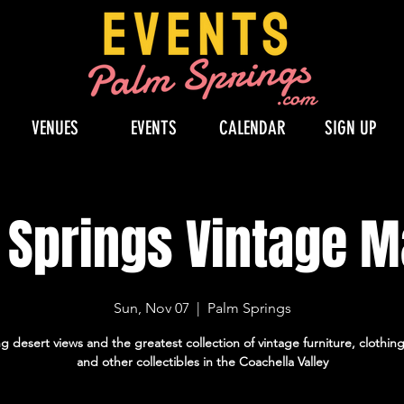
VENUES
EVENTS
CALENDAR
SIGN UP
 Springs Vintage M
Sun, Nov 07
  |  
Palm Springs
 desert views and the greatest collection of vintage furniture, clothin
and other collectibles in the Coachella Valley