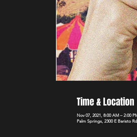
Time & Location
Nov 07, 2021, 8:00 AM – 2:00 P
Palm Springs, 2300 E Baristo R