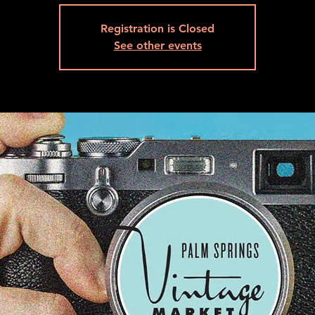
Registration is Closed
See other events