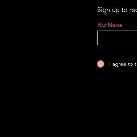
Sign up to re
First Name
I agree to 