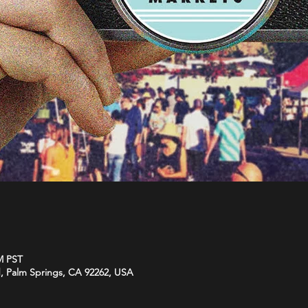
M PST
d, Palm Springs, CA 92262, USA