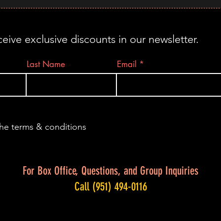
ceive exclusive discounts in our newsletter.
Last Name
Email
the terms & conditions
For Box Office, Questions, and Group Inquiries
Call (951) 494-0116