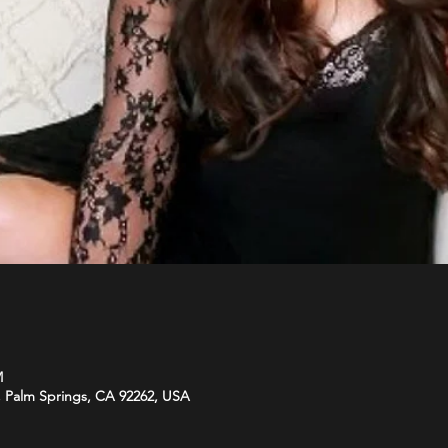
M
 Palm Springs, CA 92262, USA