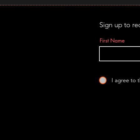
Sign up to re
First Name
I agree to 