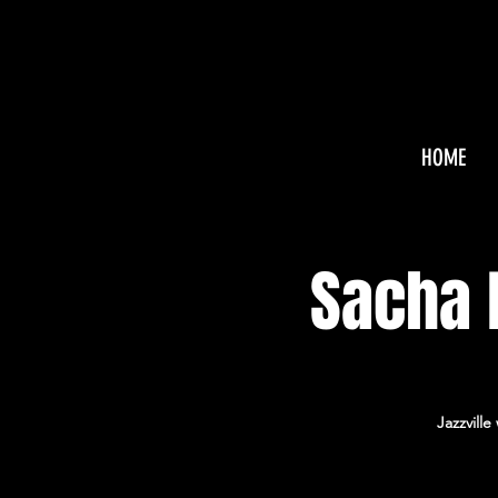
HOME
Sacha B
Jazzvill