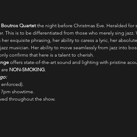
 Boutros Quartet
 the night before Christmas Eve. Heralded for 
nger. This is to be differentiated from those who merely sing jazz
 her exquisite phrasing, her ability to caress a lyric, her absolut
 jazz musician. Her ability to move seamlessly from jazz into bo
ly confirms that here is a talent to cherish.
unge
 offers state-of-the-art sound and lighting with pristine aco
 are 
NON-SMOKING
.
go:
ly enforced).
a 7pm showtime.
rved throughout the show.