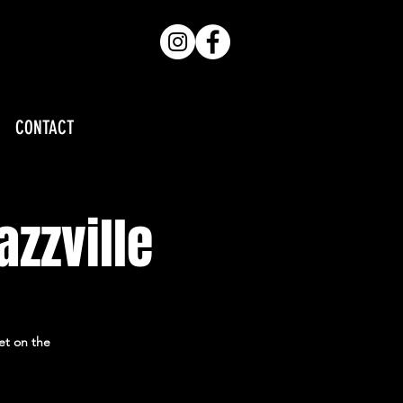
CONTACT
azzville
et on the