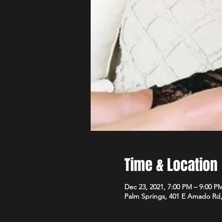
Time & Location
Dec 23, 2021, 7:00 PM – 9:00 P
Palm Springs, 401 E Amado Rd,