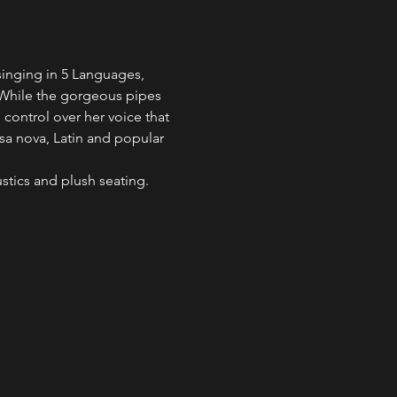
singing in 5 Languages, 
. While the gorgeous pipes 
e control over her voice that 
ssa nova, Latin and popular 
ustics and plush seating. 