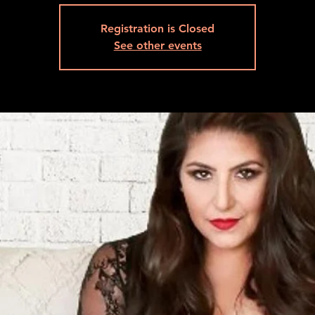
Registration is Closed
See other events