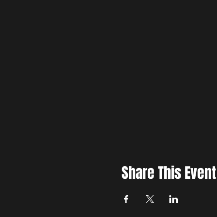
Share This Event