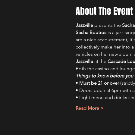
About The Event
Jazzville
 presents the 
Sacha
Sacha Boutros
 is a jazz si
are a nice accoutrement, it's
collectively make her into a
vehicles on her new album on
Jazzville
 at the 
Cascade Lo
Both the casino and lounge
Things to know before you 
• 
Must be 21 or over
 (strict
• Doors open at 6pm with 
• Light menu and drinks se
Read More >