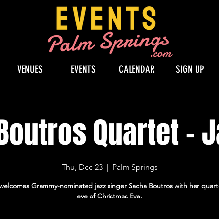
VENUES
EVENTS
CALENDAR
SIGN UP
outros Quartet - J
Thu, Dec 23
  |  
Palm Springs
e welcomes Grammy-nominated jazz singer Sacha Boutros with her quart
eve of Christmas Eve.