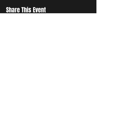
Share This Event
Sign up to receive exclusive discounts in our newsletter.
First Name
Last Name
Email