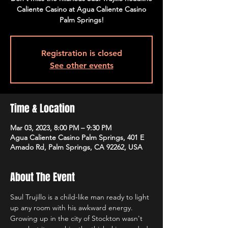
Caliente Casino at Agua Caliente Casino
Palm Springs!
Registration is closed
See other events
Time & Location
Mar 03, 2023, 8:00 PM – 9:30 PM
Agua Caliente Casino Palm Springs, 401 E
Amado Rd, Palm Springs, CA 92262, USA
About The Event
Saul Trujillo is a child-like man ready to light 
up any room with his awkward energy. 
Growing up in the city of Stockton wasn't 