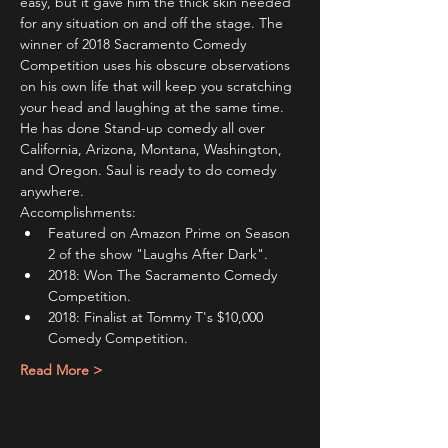
easy, but it gave him the thick skin needed 
for any situation on and off the stage. The 
winner of 2018 Sacramento Comedy 
Competition uses his obscure observations 
on his own life that will keep you scratching 
your head and laughing at the same time.
He has done Stand-up comedy all over 
California, Arizona, Montana, Washington, 
and Oregon. Saul is ready to do comedy 
anywhere.
Accomplishments:
Featured on Amazon Prime on Season 
2 of the show "Laughs After Dark".
2018: Won The Sacramento Comedy 
Competition.
2018: Finalist at Tommy T's $10,000 
Comedy Competition.
Read More >