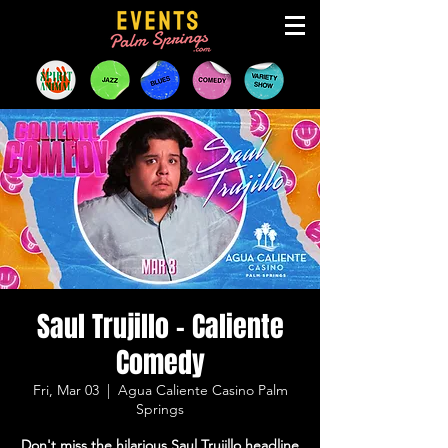
Saul Trujillo - Caliente
Comedy
Fri, Mar 03
  |  
Agua Caliente Casino Palm
Springs
Don't miss the hilarious Saul Trujillo headline