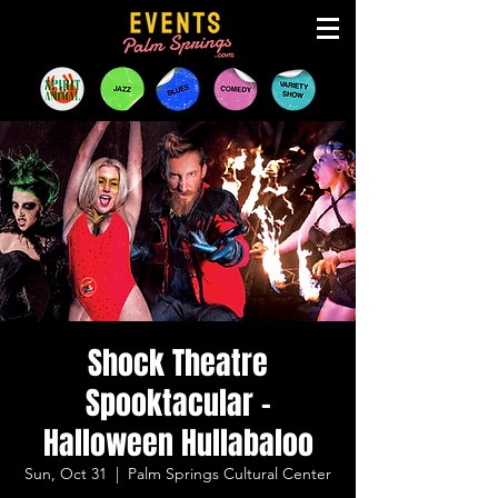
Shock Theatre
Spooktacular -
Halloween Hullabaloo
Sun, Oct 31
  |  
Palm Springs Cultural Center