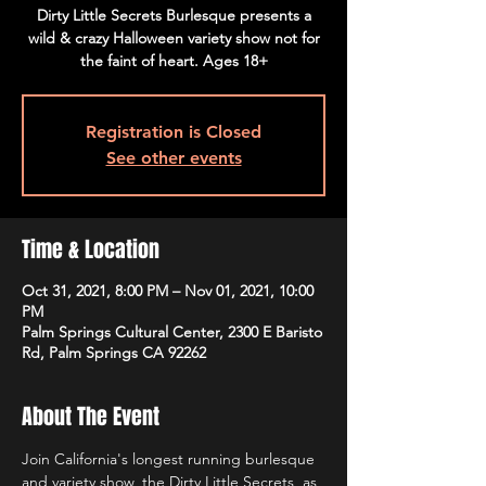
Dirty Little Secrets Burlesque presents a
wild & crazy Halloween variety show not for
the faint of heart. Ages 18+
Registration is Closed
See other events
Time & Location
Oct 31, 2021, 8:00 PM – Nov 01, 2021, 10:00
PM
Palm Springs Cultural Center, 2300 E Baristo
Rd, Palm Springs CA 92262
About The Event
Join California's longest running burlesque 
and variety show, the Dirty Little Secrets, as 