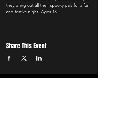
they bring out all their spooky pals for a fun 
and festive night! Ages 18+
Share This Event
Sign up to receive exclusive discounts in our newsletter.
First Name
Last Name