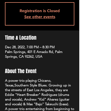
Registration is Closed
See other events
Time & Location
Dec 28, 2022, 7:00 PM – 8:30 PM
Palm Springs, 401 E Amado Rd, Palm
Springs, CA 92262, USA
About The Event
A power trio playing Chicano,
Texas,Southern Style Blues. Growing up in
the streets of East Los Angeles, they are
Eddie "Heart Breaker" Rodriguez (drums
and vocals), Andrew "Kid" Alvarez (guitar
and vocals) & Mas "Bajo" Takeuchi (bass).
A power trio entertaining from beginning to