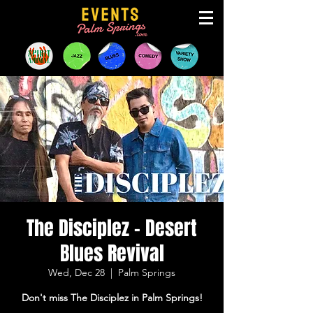
The Disciplez - Desert
Blues Revival
Wed, Dec 28
  |  
Palm Springs
Don't miss The Disciplez in Palm Springs!