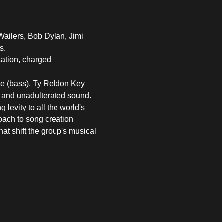
Wailers, Bob Dylan, Jimi 
s.
tation, charged 
e (bass), Ty Reldon Key 
e and unadulterated sound. 
levity to all the world's 
oach to song creation 
at shift the group's musical 