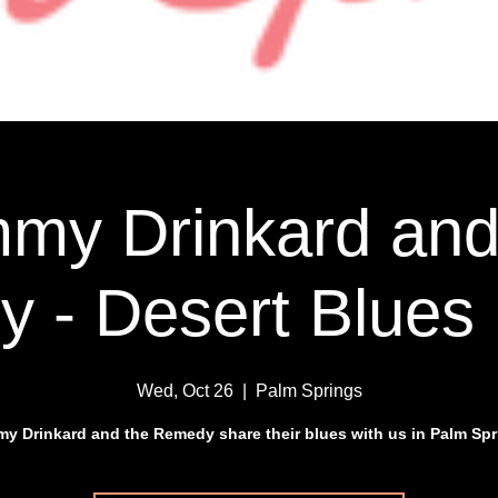
my Drinkard and
 - Desert Blues 
Wed, Oct 26
  |  
Palm Springs
y Drinkard and the Remedy share their blues with us in Palm Spr