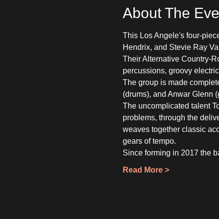
About The Eve
This Los Angele's four-piece
Hendrix, and Stevie Ray Vau
Their Alternative Country-R
percussions, groovy electri
The group is made complete
(drums), and Anwar Glenn (gu
The uncomplicated talent Tomm
problems, through the delive
weaves together classic acou
gears of tempo.
Since forming in 2017 the 
Read More >