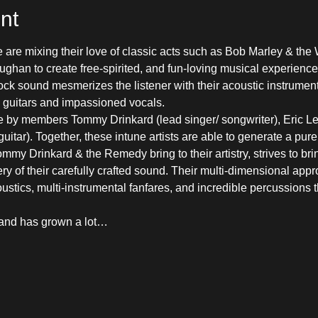
nt
 are mixing their love of classic acts such as Bob Marley & the 
ghan to create free-spirited, and fun-loving musical experience
ock sound mesmerizes the listener with their acoustic instrumen
c guitars and impassioned vocals.
 by members Tommy Drinkard (lead singer/ songwriter), Eric Le
itar). Together, these intune artists are able to generate a pur
y Drinkard & the Remedy bring to their artistry, strives to bring 
ry of their carefully crafted sound. Their multi-dimensional appr
stics, multi-instrumental fanfares, and incredible percussions th
band has grown a lot…