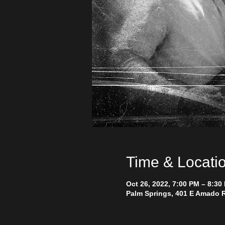
Time & Locati
Oct 26, 2022, 7:00 PM – 8:30
Palm Springs, 401 E Amado R