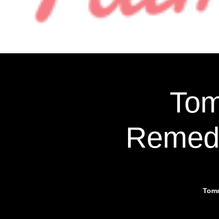
More
Tom
Remedy
Tomm