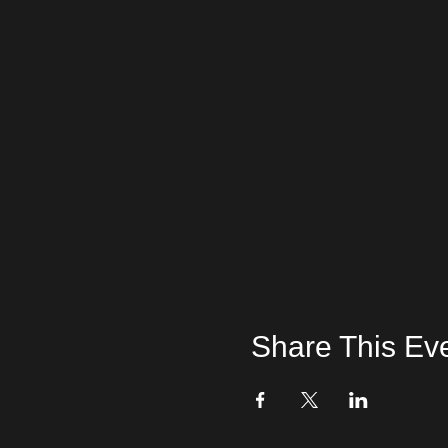
Share This Ev