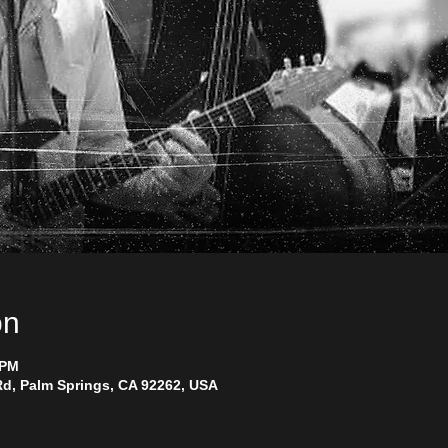
on
 PM
d, Palm Springs, CA 92262, USA