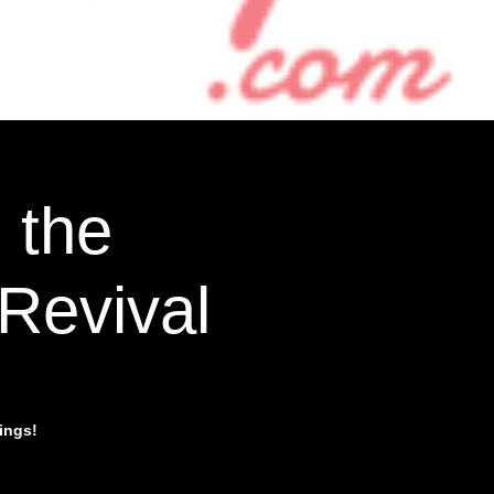
 the
Revival
ings!