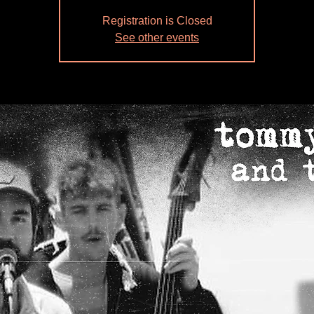
Registration is Closed
See other events