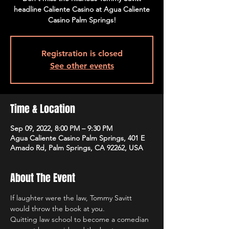
headline Caliente Casino at Agua Caliente
Casino Palm Springs!
Registration is closed
See other events
Time & Location
Sep 09, 2022, 8:00 PM – 9:30 PM
Agua Caliente Casino Palm Springs, 401 E
Amado Rd, Palm Springs, CA 92262, USA
About The Event
If laughter were the law, Tommy Savitt 
would throw the book at you.
Quitting law school to become a comedian 