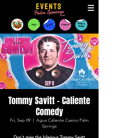
Tommy Savitt - Caliente
Comedy
Fri, Sep 09
  |  
Agua Caliente Casino Palm
Springs
Don't miss the hilarious Tommy Savitt