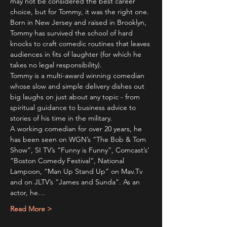
may not be considered the best career 
choice, but for Tommy, it was the right one. 
Born in New Jersey and raised in Brooklyn, 
Tommy has survived the school of hard 
knocks to craft comedic routines that leaves 
audiences in fits of laughter (for which he 
takes no legal responsibility).
Tommy is a multi-award winning comedian 
whose slow and simple delivery dishes out 
big laughs on just about any topic - from 
spiritual guidance to business advice to 
stories of his time in the military.
A working comedian for over 20 years, he 
has been seen on WGN’s “The Bob & Tom 
Show”, SI TV’s “Funny is Funny”, Comcast’s’ 
“Boston Comedy Festival”, National 
Lampoon, “Man Up Stand Up” on Mav.Tv 
and on JLTV’s “James and Sunda”. As an 
actor, he…
Read More >