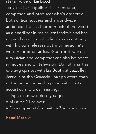
stellar voice of 
Lia Booth
.
Tony is a jazz flugelhornist, trumpeter, 
composer, and producer who's garnered 
both critical success and a worldwide 
audience. He has toured much of the world 
as a headliner in major jazz festivals and has 
enjoyed commercial radio success not only 
with his own releases but with music he's 
written for other artists. Guerrero’s work as 
a musician and composer can also be heard 
in movies and on television. Do not miss this 
exciting quintet with 
Lia Booth
 at 
Jazzville
!
Jazzville at the Cascade Lounge offers state-
of-the-art sound and lighting with pristine 
acoustics and plush seating.
Things to know before you go:
• Must be 21 or over.
• Doors open at 6pm with a 7pm showtime.
Read More >